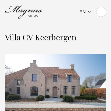
EN
Villa CV Keerbergen