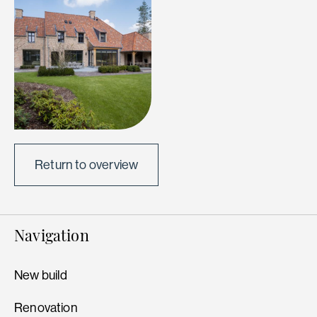
Return to overview
Navigation
New build
Renovation