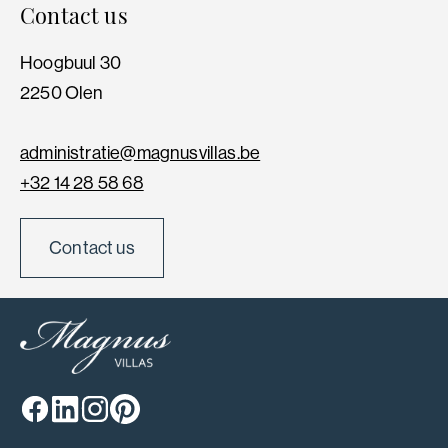
Contact us
Hoogbuul 30
2250 Olen
administratie@magnusvillas.be
+32 14 28 58 68
Contact us
Facebook
Linkedin
Instagram
Pinterest