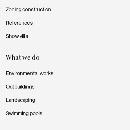
Zoning construction
References
Show villa
What we do
Environmental works
Outbuildings
Landscaping
Swimming pools